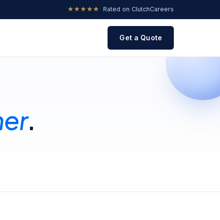
★★★★★
Rated on Clutch
Careers
Get a Quote
her
.