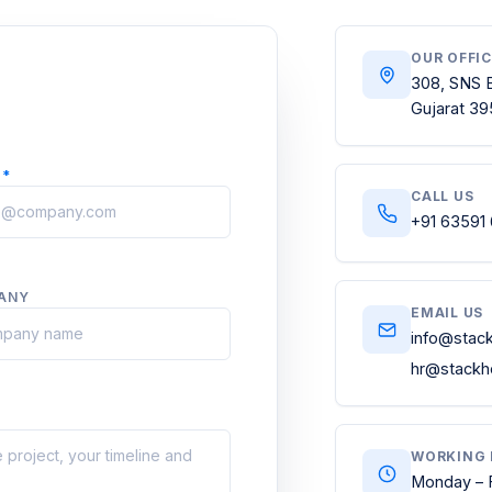
OUR OFFI
308, SNS B
Gujarat 39
L
*
CALL US
+91 63591
ANY
EMAIL US
info@stac
hr@stackh
WORKING 
Monday – 