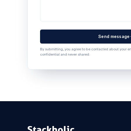
Send message
By submitting, you agree to be contacted about your enq
confidential and never shared.