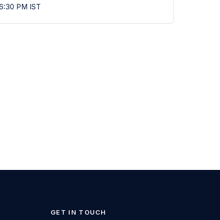
 6:30 PM IST
GET IN TOUCH