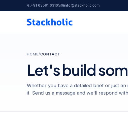
+91 63591 63165
info@stackholic.com
HOME
/
CONTACT
Let's build so
Whether you have a detailed brief or just an
it. Send us a message and we'll respond with