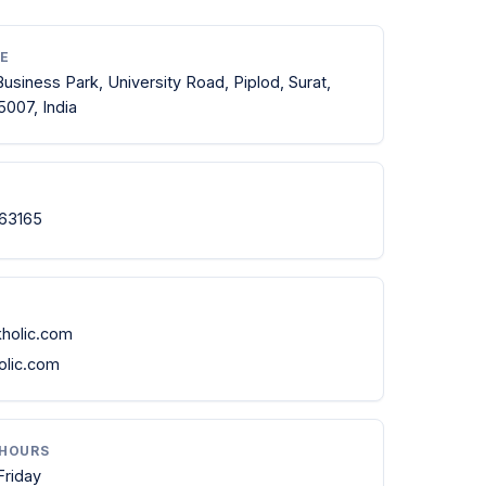
CE
usiness Park, University Road, Piplod, Surat,
5007, India
 63165
kholic.com
olic.com
HOURS
Friday