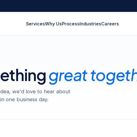
Services
Why Us
Process
Industries
Careers
mething
great toget
 idea, we'd love to hear about
in one business day.