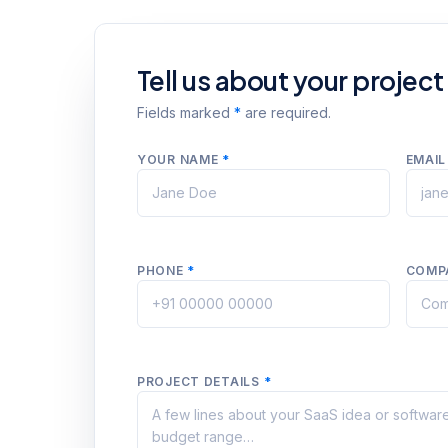
Tell us about your project
Fields marked
*
are required.
YOUR NAME
*
EMAI
PHONE
*
COMP
PROJECT DETAILS
*