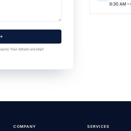
9:30 AM –
uiry. Your details are kept
COMPANY
SERVICES